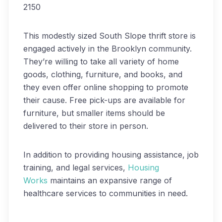
2150
This modestly sized South Slope thrift store is
engaged actively in the Brooklyn community.
They’re willing to take all variety of home
goods, clothing, furniture, and books, and
they even offer online shopping to promote
their cause. Free pick-ups are available for
furniture, but smaller items should be
delivered to their store in person.
In addition to providing housing assistance, job
training, and legal services,
Housing
Works
maintains an expansive range of
healthcare services to communities in need.