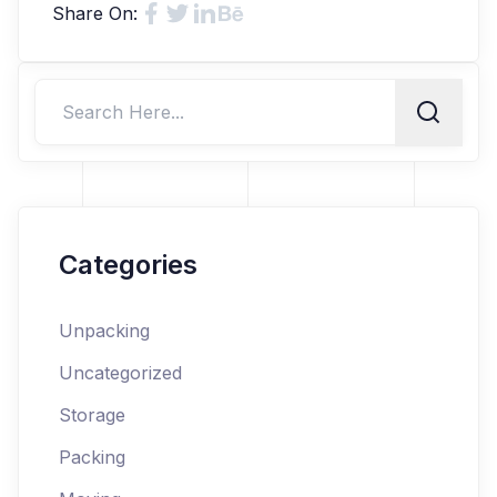
Share On:
Categories
Unpacking
Uncategorized
Storage
Packing