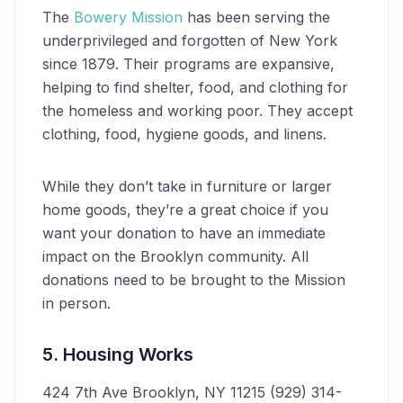
The
Bowery Mission
has been serving the
underprivileged and forgotten of New York
since 1879. Their programs are expansive,
helping to find shelter, food, and clothing for
the homeless and working poor. They accept
clothing, food, hygiene goods, and linens.
While they don’t take in furniture or larger
home goods, they’re a great choice if you
want your donation to have an immediate
impact on the Brooklyn community. All
donations need to be brought to the Mission
in person.
5. Housing Works
424 7th Ave
Brooklyn, NY 11215
(929) 314-