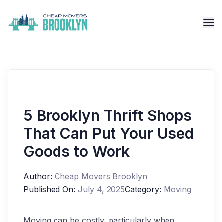
5 Brooklyn Thrift Shops
That Can Put Your Used
Goods to Work
Author:
Cheap Movers Brooklyn
Published On:
July 4, 2025
Category:
Moving
Moving can be costly, particularly when