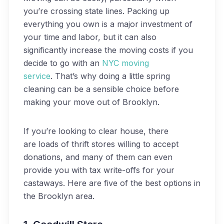
you’re crossing state lines. Packing up
everything you own is a major investment of
your time and labor, but it can also
significantly increase the moving costs if you
decide to go with an
NYC moving
service
. That’s why doing a little spring
cleaning can be a sensible choice before
making your move out of Brooklyn.
If you’re looking to clear house, there
are loads of thrift stores willing to accept
donations, and many of them can even
provide you with tax write-offs for your
castaways. Here are five of the best options in
the Brooklyn area.