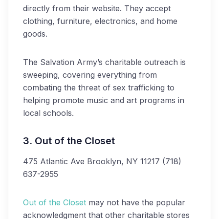
directly from their website. They accept
clothing, furniture, electronics, and home
goods.
The Salvation Army’s charitable outreach is
sweeping, covering everything from
combating the threat of sex trafficking to
helping promote music and art programs in
local schools.
3. Out of the Closet
475 Atlantic Ave
Brooklyn, NY 11217
(718)
637-2955
Out of the Closet
may not have the popular
acknowledgment that other charitable stores