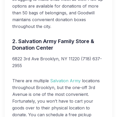
options are available for donations of more
than 50 bags of belongings, and Goodwill
maintains convenient donation boxes
throughout the city.
2. Salvation Army Family Store &
Donation Center
6822 3rd Ave
Brooklyn, NY 11220
(718) 637-
2955
There are multiple
Salvation Army
locations
throughout Brooklyn, but the one-off 3rd
Avenue is one of the most convenient.
Fortunately, you won’t have to cart your
goods over to their physical location to
donate. You can schedule a free pickup