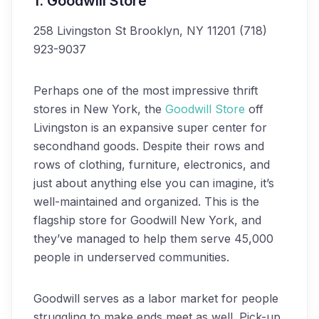
1. Goodwill Store
258 Livingston St
Brooklyn, NY 11201
(718)
923-9037
Perhaps one of the most impressive thrift
stores in New York, the
Goodwill Store
off
Livingston is an expansive super center for
secondhand goods. Despite their rows and
rows of clothing, furniture, electronics, and
just about anything else you can imagine, it’s
well-maintained and organized. This is the
flagship store for Goodwill New York, and
they’ve managed to help them serve 45,000
people in underserved communities.
Goodwill serves as a labor market for people
struggling to make ends meet as well. Pick-up