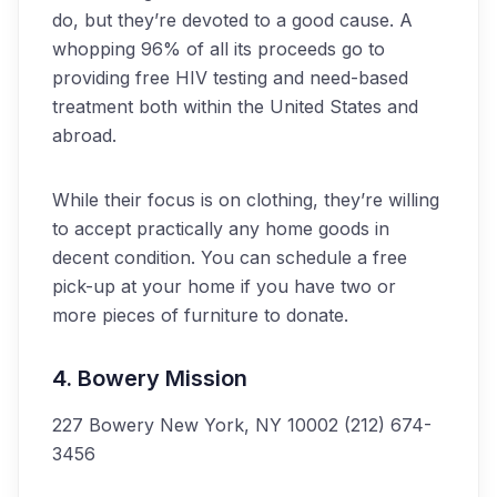
do, but they’re devoted to a good cause. A
whopping 96% of all its proceeds go to
providing free HIV testing and need-based
treatment both within the United States and
abroad.
While their focus is on clothing, they’re willing
to accept practically any home goods in
decent condition. You can schedule a free
pick-up at your home if you have two or
more pieces of furniture to donate.
4. Bowery Mission
227 Bowery
New York, NY 10002
(212) 674-
3456