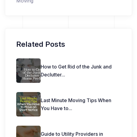
Moving
Related Posts
How to Get Rid of the Junk and
Declutter
...
Last Minute Moving Tips When
You Have to
...
Guide to Utility Providers in